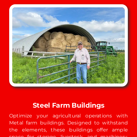
Steel Farm Buildings
Optimize your agricultural operations with
Metal farm buildings. Designed to withstand
the elements, these buildings offer ample
space for storage, livestock, and machinery,