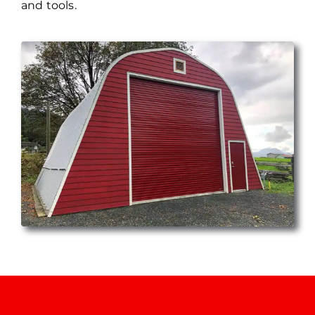
and tools.