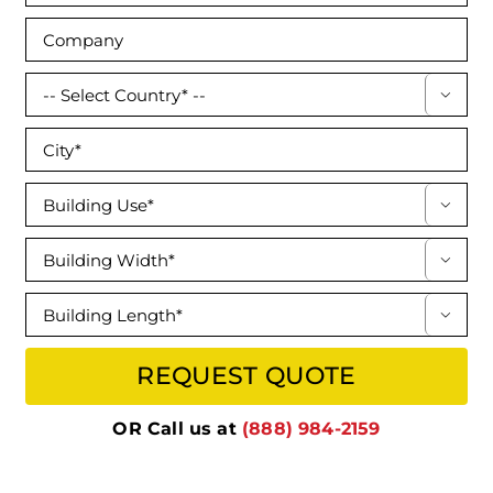




OR Call us at
(888) 984-2159