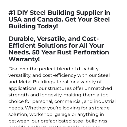
#1 DIY Steel Building Supplier in
USA and Canada. Get Your Steel
Building Today!
Durable, Versatile, and Cost-
Efficient Solutions for All Your
Needs. 50 Year Rust Perforation
Warranty!
Discover the perfect blend of durability,
versatility, and cost-efficiency with our Steel
and Metal Buildings. Ideal for a variety of
applications, our structures offer unmatched
strength and longevity, making them a top
choice for personal, commercial, and industrial
needs. Whether you’re looking for a storage
solution, workshop, garage or anything in
between, our prefabricated steel buildings