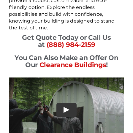
provide a robust, customizable, and eco-
friendly option. Explore the endless
possibilities and build with confidence,
knowing your building is designed to stand
the test of time.
Get Quote Today or Call Us
at
(888) 984-2159
You Can Also Make an Offer On
Our
Clearance Buildings
!