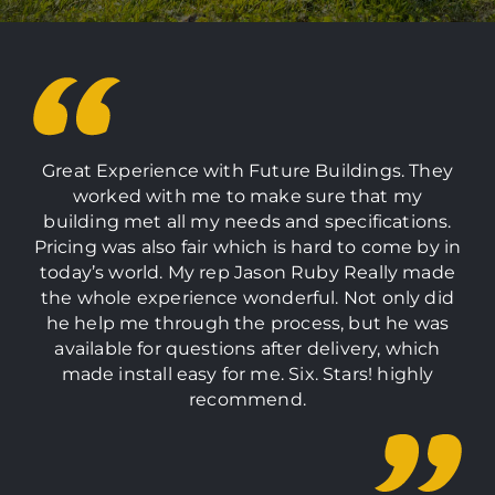
Great Experience with Future Buildings. They
worked with me to make sure that my
building met all my needs and specifications.
Pricing was also fair which is hard to come by in
today’s world. My rep Jason Ruby Really made
the whole experience wonderful. Not only did
he help me through the process, but he was
available for questions after delivery, which
made install easy for me. Six. Stars! highly
recommend.