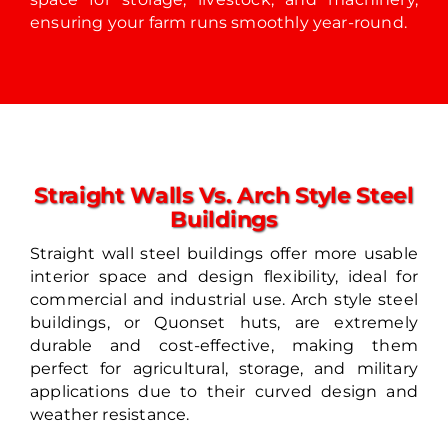
ensuring your farm runs smoothly year-round.
Straight Walls Vs. Arch Style Steel
Buildings
Straight wall steel buildings offer more usable
interior space and design flexibility, ideal for
commercial and industrial use. Arch style steel
buildings, or Quonset huts, are extremely
durable and cost-effective, making them
perfect for agricultural, storage, and military
applications due to their curved design and
weather resistance.