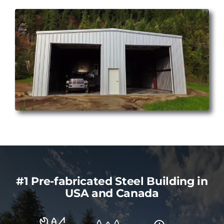
#1 Pre-fabricated Steel Building in
USA and Canada