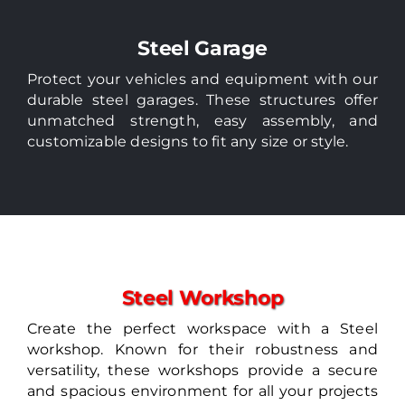
Steel Garage
Protect your vehicles and equipment with our
durable steel garages. These structures offer
unmatched strength, easy assembly, and
customizable designs to fit any size or style.
Steel Workshop
Create the perfect workspace with a Steel
workshop. Known for their robustness and
versatility, these workshops provide a secure
and spacious environment for all your projects